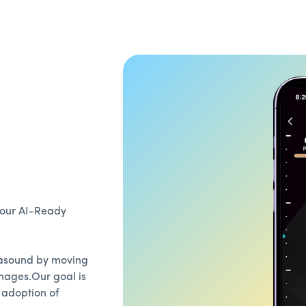
, our AI-Ready
trasound by moving
mages.Our goal is
 adoption of