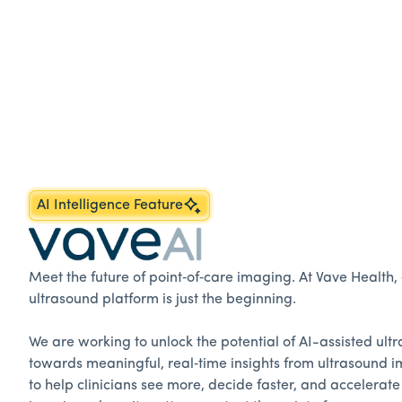
AI Intelligence Feature
Meet the future of point‑of‑care imaging. At Vave Health
ultrasound platform is just the beginning.
We are working to unlock the potential of AI-assisted ul
towards meaningful, real‑time insights from ultrasound i
to help clinicians see more, decide faster, and accelerate