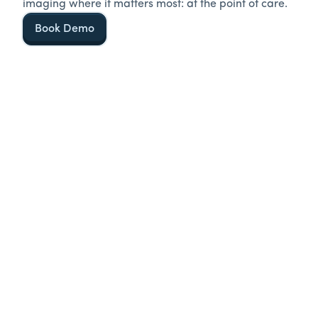
imaging where it matters most: at the point of care.
Book Demo