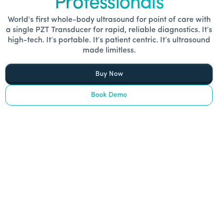
Professionals
World's first whole-body ultrasound for point of care with
a single PZT Transducer for rapid, reliable diagnostics. It’s
high-tech. It’s portable. It’s patient centric. It’s ultrasound
made limitless.
Buy Now
Book Demo