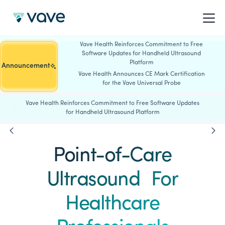
Vave Health Reinforces Commitment to Free
Software Updates for Handheld Ultrasound
Platform
Announcement
Vave Health Announces CE Mark Certification
for the Vave Universal Probe
Vave Health Reinforces Commitment to Free Software Updates
for Handheld Ultrasound Platform
Point-of-Care
Ultrasound For
Healthcare