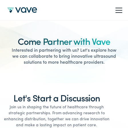
Come Partner with Vave
Interested in partnering with us? Let's explore how
we can collaborate to bring innovative ultrasound
solutions to more healthcare providers.
Let's Start a Discussion
Join us in shaping the future of healthcare through
strategic partnerships. From advancing research to
enhancing distribution, together we can drive innovation
and make a lasting impact on patient care.