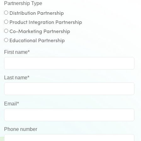
Partnership Type
Distribution Partnership
Product Integration Partnership
Co-Marketing Partnership
Educational Partnership
First name
*
Last name
*
Email
*
Phone number