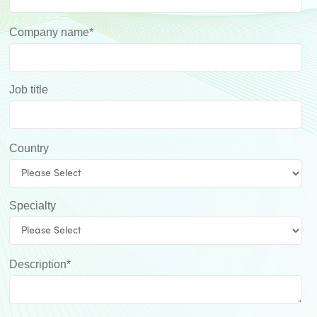
Company name
*
Job title
Country
Specialty
Description
*