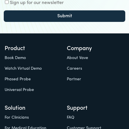
Sign up for our newsletter
Product
Company
Book Demo
About Vave
Watch Virtual Demo
Careers
Phased Probe
Partner
Universal Probe
Solution
Support
For Clinicians
FAQ
For Medical Education
Customer Support