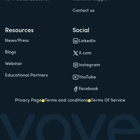
Contact us
Resources
Social
News/Press
LinkedIn
Blogs
X.com
Webinar
Instagram
Educational Partners
YouTube
Facebook
Privacy Page
Terms and conditions
Terms Of Service