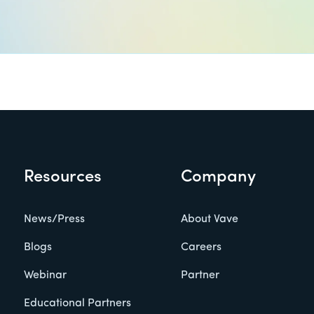
Resources
Company
News/Press
About Vave
Blogs
Careers
Webinar
Partner
Educational Partners