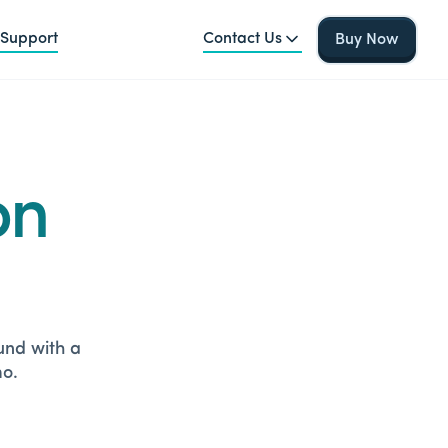
Support
Contact Us
Buy Now
on
ound with a
mo.