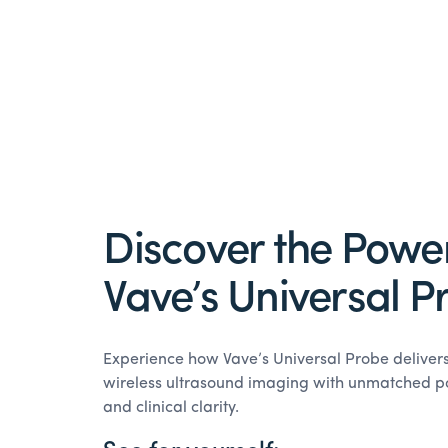
Discover the Power
Vave’s Universal P
Experience how Vave’s Universal Probe delive
wireless ultrasound imaging with unmatched port
and clinical clarity.