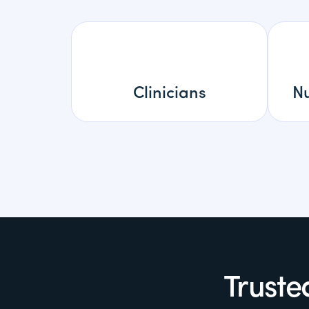
Clinicians
Nu
Truste