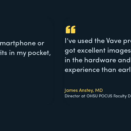
I’ve used the Vave pr
 smartphone or
got excellent images
its in my pocket,
in the hardware and 
experience than earli
James Anstey, MD
Director at OHSU POCUS Faculty De