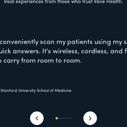
Real experiences from those who trust Vave Health.
 conveniently scan my patients using my
uick answers. It's wireless, cordless, and f
o carry from room to room.
, Stanford University School of Medicine