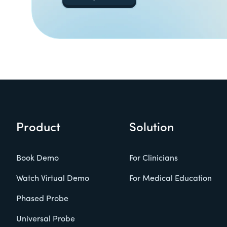
Product
Solution
Book Demo
For Clinicians
Watch Virtual Demo
For Medical Education
Phased Probe
Universal Probe