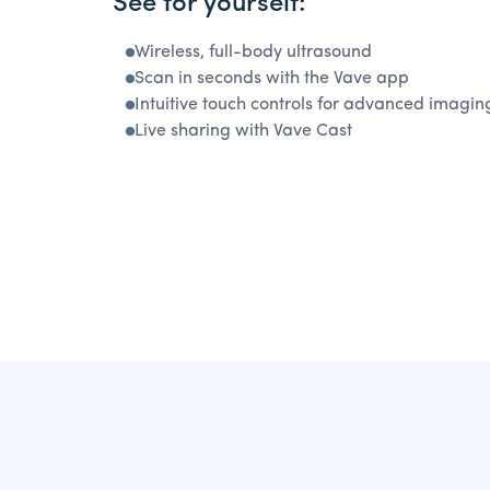
See for yourself:
Wireless, full-body ultrasound
Scan in seconds with the Vave app
Intuitive touch controls for advanced imagin
Live sharing with Vave Cast