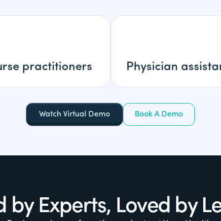
rse practitioners
Physician assista
Watch Virtual Demo
Book A Demo
d by Experts, Loved by L