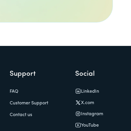
Support
Social
LinkedIn
FAQ
X.com
Customer Support
Instagram
Contact us
YouTube