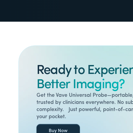
Ready to Experie
Better Imaging?
Get the Vave Universal Probe—portable,
trusted by clinicians everywhere. No sub
complexity. Just powerful, point-of-car
your pocket.
Buy Now