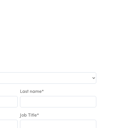
Last name
*
Job Title
*