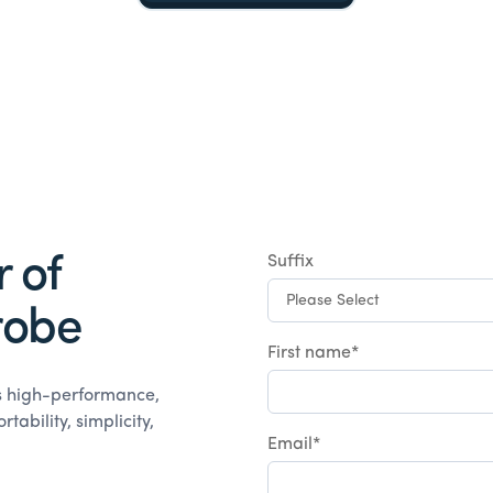
 of
Suffix
robe
First name
*
rs high-performance,
ability, simplicity,
Email
*