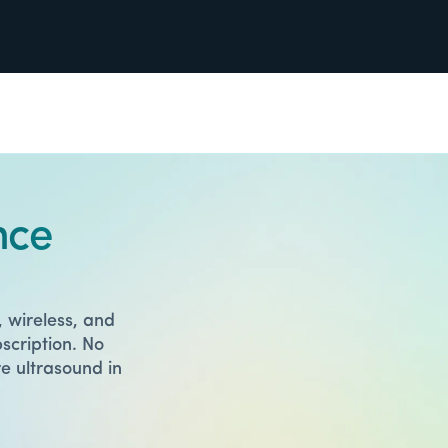
nce
 wireless, and
scription. No
e ultrasound in