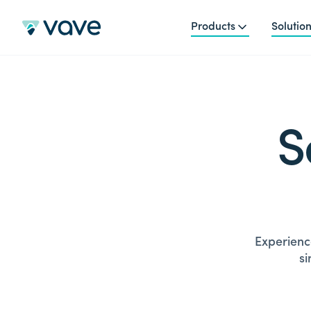
Products
Solutio
S
Experience
si