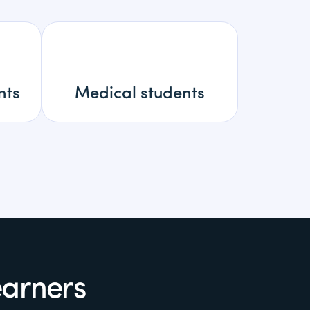
nts
Medical students
earners