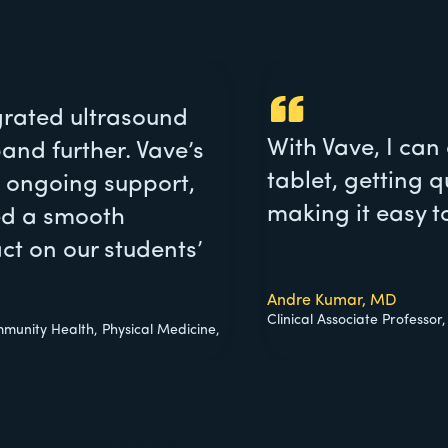
egrated ultrasound
With Vave, I can
and further. Vave’s
tablet, getting q
 ongoing support,
making it easy t
red a smooth
ct on our students’
Andre Kumar, MD
Clinical Associate Professor
mmunity Health, Physical Medicine,