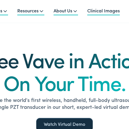
ns
Resources
About Us
Clinical Images
ee Vave in Acti
On Your Time.
 the world's first wireless, handheld, full-body ultras
ngle PZT transducer in our short, expert-led virtual de
Watch Virtual Demo