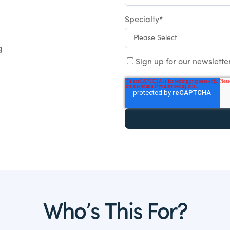
Specialty
*
g
Sign up for our newslette
Who’s This For?