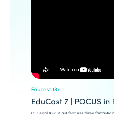
Educast 13+
EduCast 7 | POCUS in
Our April #EduCast features three fantastic p