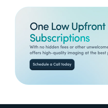
One Low Upfront 
Subscriptions
With no hidden fees or other unwelcome
offers high-quality imaging at the best 
Schedule a Call today