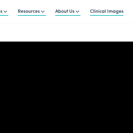
ns
Resources
About Us
Clinical Images