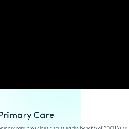
 Primary Care
rimary care physicians discussing the benefits of POCUS use in