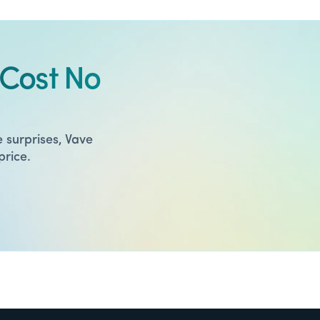
Cost No
 surprises, Vave
price.