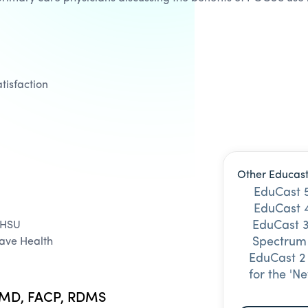
tisfaction
Other Educast
EduCast 5
EduCast 4
EduCast 3
OHSU
Spectrum
Vave Health
EduCast 2
for the 'N
, MD, FACP, RDMS