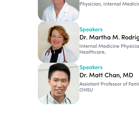
Physician, Internal Medic
Speakers
Dr. Martha M. Rodri
Internal Medicine Physi
Healthcare,
Speakers
Dr. Matt Chan, MD
Assistant Professor of Fam
OHSU