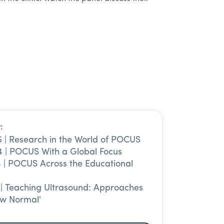
:
 | Research in the World of POCUS
 | POCUS With a Global Focus
 | POCUS Across the Educational
 | Teaching Ultrasound: Approaches
ew Normal'