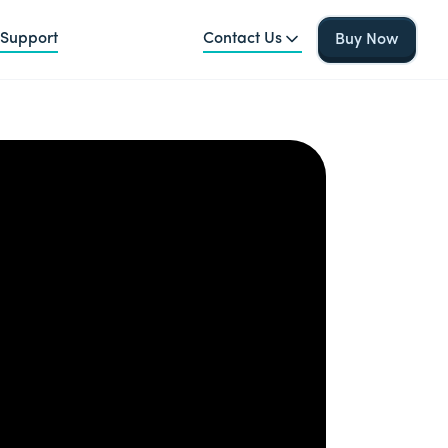
Support
Contact Us
Buy Now