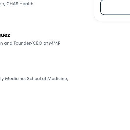
ine, CHAS Health
guez
cian and Founder/CEO at MMR
ily Medicine, School of Medicine,