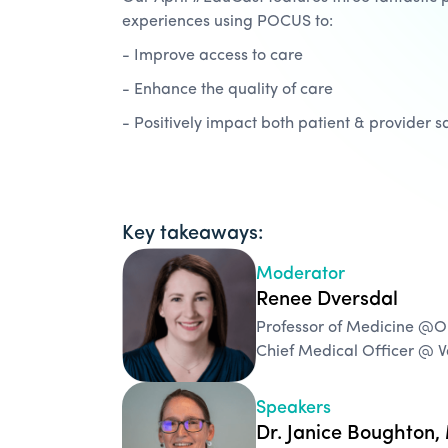
experiences using POCUS to:
- Improve access to care
- Enhance the quality of care
- Positively impact both patient & provider sa
Key takeaways:
Moderator
Renee Dversdal
Professor of Medicine @
Chief Medical Officer @ 
Speakers
Dr. Janice Boughton