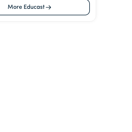
More Educast