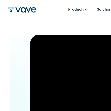
Products
Solutio