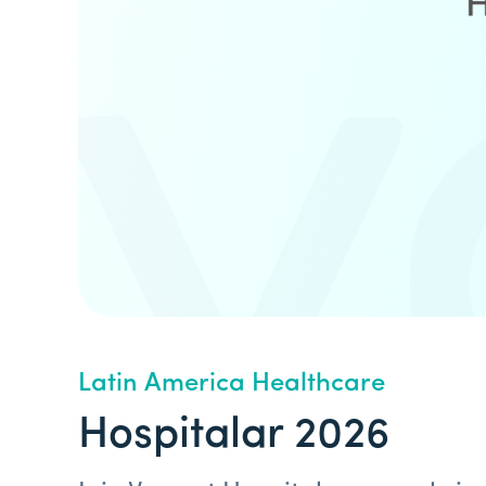
Latin America Healthcare
Hospitalar 2026