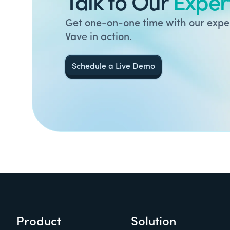
Talk to Our
Exper
Get one-on-one time with our exper
Vave in action.
Schedule a Live Demo
Product
Solution