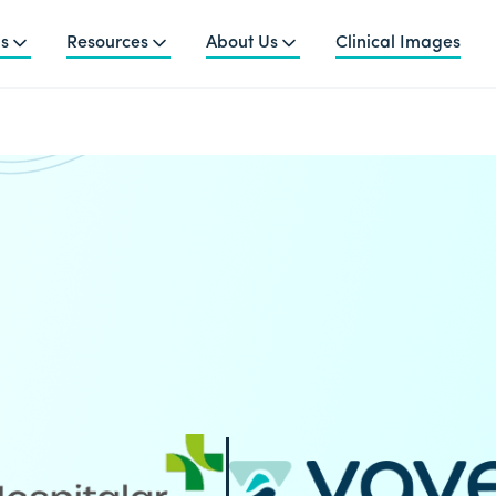
ns
Resources
About Us
Clinical Images