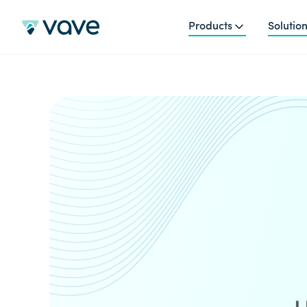
Products
Solutio