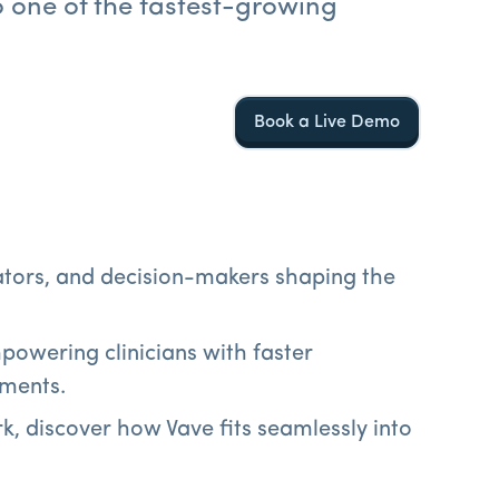
o one of the fastest-growing
Book a Live Demo
vators, and decision-makers shaping the
powering clinicians with faster
nments.
k, discover how Vave fits seamlessly into