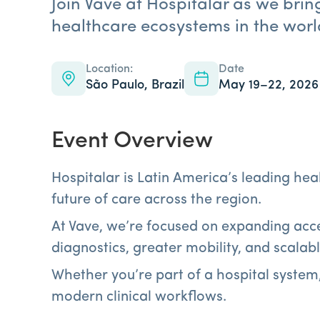
Join Vave at Hospitalar as we brin
healthcare ecosystems in the worl
Location:
Date
São Paulo, Brazil
May 19–22, 2026
Event Overview
Hospitalar is Latin America’s leading he
future of care across the region.
At Vave, we’re focused on expanding acce
diagnostics, greater mobility, and scalab
Whether you’re part of a hospital system
modern clinical workflows.