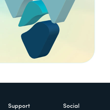
Support
Social