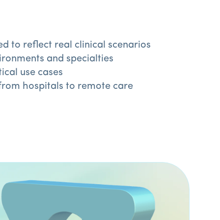
o reflect real clinical scenarios
ironments and specialties
ical use cases
from hospitals to remote care