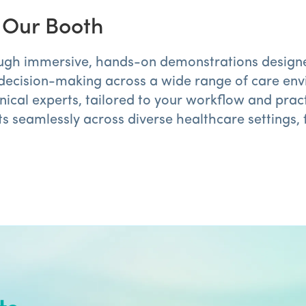
t Our Booth
ugh immersive, hands-on demonstrations designed t
decision-making across a wide range of care env
ical experts, tailored to your workflow and pract
 seamlessly across diverse healthcare settings, 