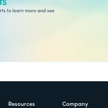
ts
ts to learn more and see
Resources
Company