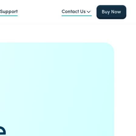
Support
Contact Us
Buy Now