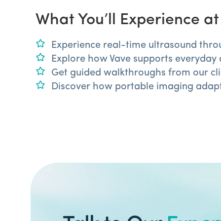
What You’ll Experience a
Experience real-time ultrasound thro
Explore how Vave supports everyday 
Get guided walkthroughs from our clin
Discover how portable imaging adapts