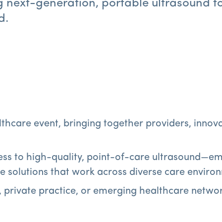
g next-generation, portable ultrasound t
d.
althcare event, bringing together providers, inno
ss to high-quality, point-of-care ultrasound—em
le solutions that work across diverse care enviro
, private practice, or emerging healthcare networ