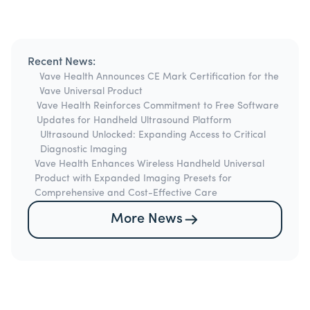
Recent News:
Vave Health Announces CE Mark Certification for the
Vave Universal Product
Vave Health Reinforces Commitment to Free Software
Updates for Handheld Ultrasound Platform
Ultrasound Unlocked: Expanding Access to Critical
Diagnostic Imaging
Vave Health Enhances Wireless Handheld Universal
Product with Expanded Imaging Presets for
Comprehensive and Cost-Effective Care
More News