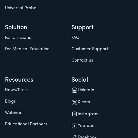
Universal Probe
Solution
Support
For Clinicians
FAQ
For Medical Education
Customer Support
Contact us
Resources
Social
News/Press
LinkedIn
Blogs
X.com
Webinar
Instagram
Educational Partners
YouTube
Facebook