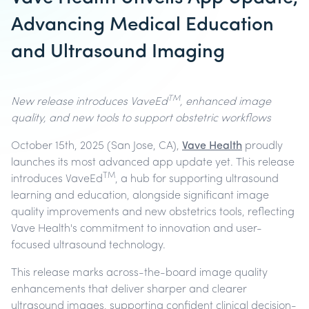
Advancing Medical Education
and Ultrasound Imaging
TM
New release introduces VaveEd
, enhanced image
quality, and new tools to support obstetric workflows
October 15th, 2025
(San Jose, CA),
Vave Health
proudly
launches its most advanced app update yet. This release
TM
introduces VaveEd
, a hub for supporting ultrasound
learning and education, alongside significant image
quality improvements and new obstetrics tools, reflecting
Vave Health's commitment to innovation and user-
focused ultrasound technology.
This release marks across-the-board image quality
enhancements that deliver sharper and clearer
ultrasound images, supporting confident clinical decision-