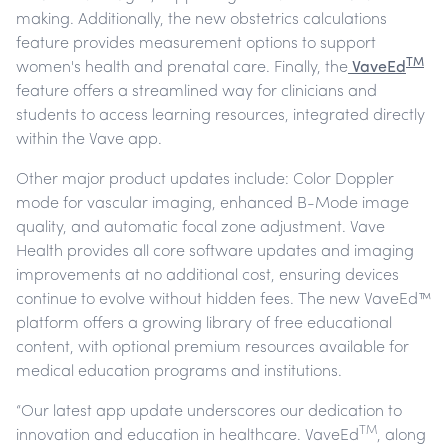
making. Additionally, the new obstetrics calculations
feature provides measurement options to support
TM
women's health and prenatal care. Finally, the
VaveEd
feature offers a streamlined way for clinicians and
students to access learning resources, integrated directly
within the Vave app.
Other major product updates include: Color Doppler
mode for vascular imaging, enhanced B-Mode image
quality, and automatic focal zone adjustment. Vave
Health provides all core software updates and imaging
improvements at no additional cost, ensuring devices
continue to evolve without hidden fees. The new VaveEd™
platform offers a growing library of free educational
content, with optional premium resources available for
medical education programs and institutions.
“Our latest app update underscores our dedication to
TM
innovation and education in healthcare. VaveEd
, along