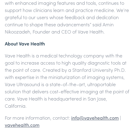
with enhanced imaging features and tools, continues to
support how clinicians learn and practice medicine. We’re
grateful to our users whose feedback and dedication
continue to shape these advancements” said Amin
Nikoozadeh, Founder and CEO of Vave Health.
About Vave Health
Vave Health is a medical technology company with the
goal to increase access to high quality diagnostic tools at
the point of care. Created by a Stanford University Ph.D.
with expertise in the miniaturization of imaging systems,
Vave Ultrasound is a state-of-the-art, ultraportable
solution that delivers cost-effective imaging at the point of
care. Vave Health is headquartered in San Jose,
California.
For more information, contact:
info@vavehealth.com
|
vavehealth.com