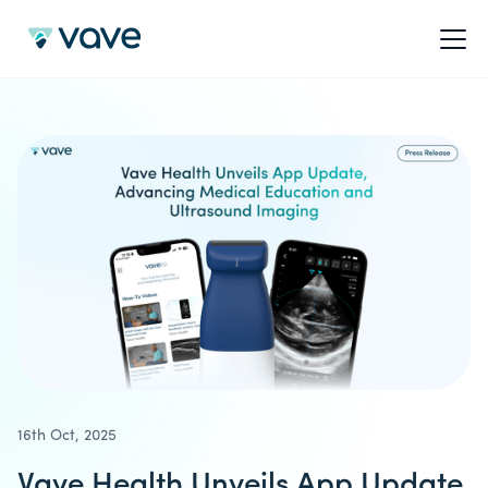
16th Oct, 2025
Vave Health Unveils App Update,