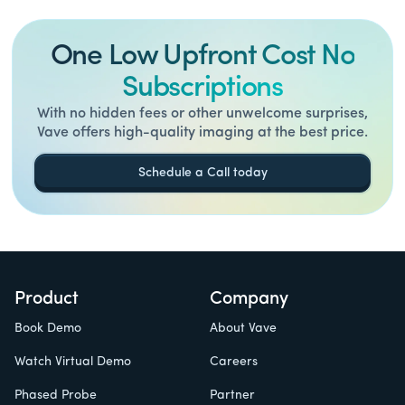
One Low Upfront Cost No
Subscriptions
With no hidden fees or other unwelcome surprises,
Vave offers high-quality imaging at the best price.
Schedule a Call today
Product
Company
Book Demo
About Vave
Watch Virtual Demo
Careers
Phased Probe
Partner