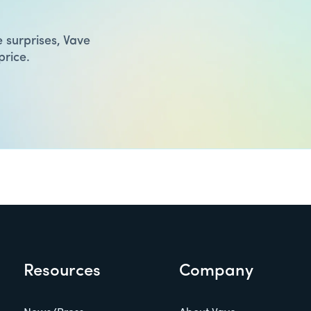
 surprises, Vave
price.
Resources
Company