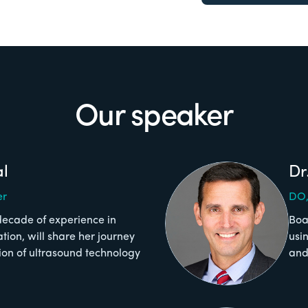
Our speaker
al
Dr
er
DO,
decade of experience in
Boa
on, will share her journey
usi
tion of ultrasound technology
and