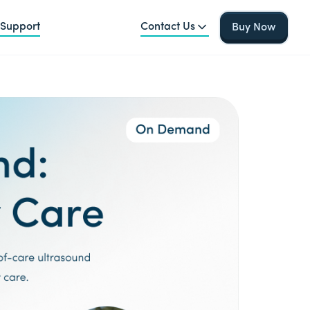
Support
Contact Us
Buy Now