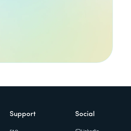
Support
Social