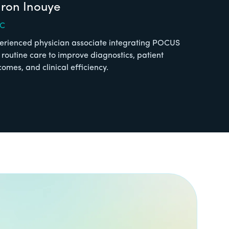
ron Inouye
-C
erienced physician associate integrating POCUS
o routine care to improve diagnostics, patient
comes, and clinical efficiency.