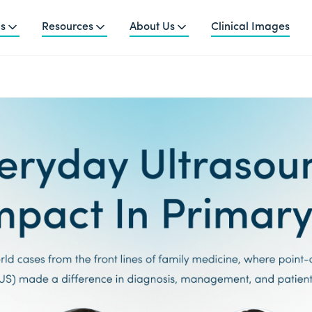
ns
Resources
About Us
Clinical Images