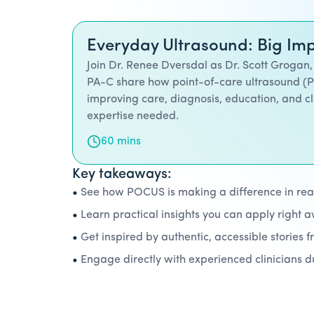
Everyday Ultrasound: Big Imp
Join Dr. Renee Dversdal as Dr. Scott Grogan,
PA-C share how point-of-care ultrasound (
improving care, diagnosis, education, and cl
expertise needed.
60 mins
Key takeaways:
•
See how POCUS is making a difference in real 
•
Learn practical insights you can apply right 
•
Get inspired by authentic, accessible stories f
•
Engage directly with experienced clinicians 