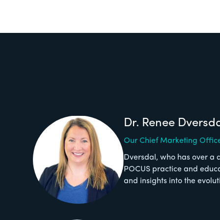
Dr. Renee Dversd
Our Chief Marketing Offic
Dversdal, who has over a 
POCUS practice and educati
and insights into the evolu