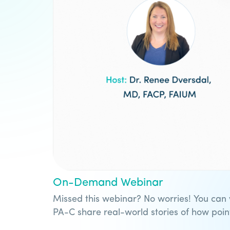
On-Demand Webinar
Missed this webinar? No worries! You can
PA-C share real-world stories of how poi