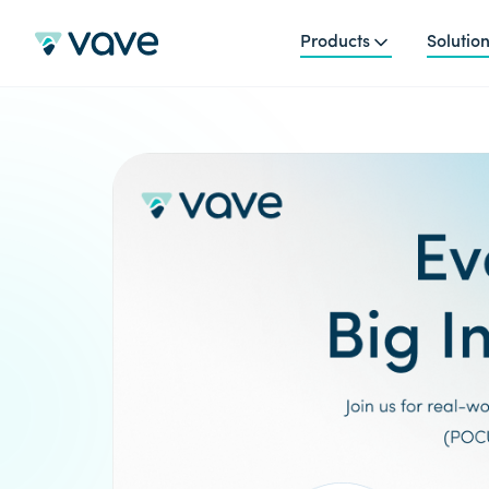
Products
Solutio