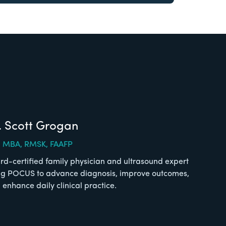
. Scott Grogan
 MBA, RMSK, FAAFP
rd-certified family physician and ultrasound expert
ng POCUS to advance diagnosis, improve outcomes,
 enhance daily clinical practice.