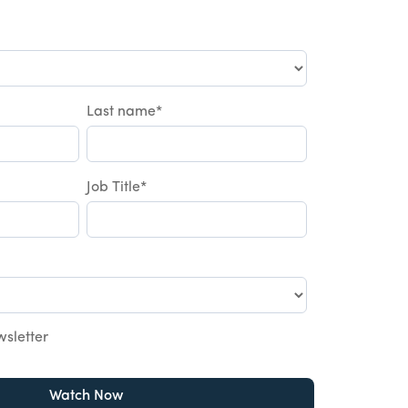
Last name
*
Job Title
*
wsletter