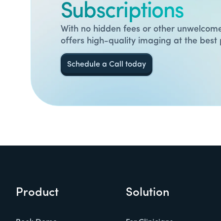
Subscriptions
With no hidden fees or other unwelcome
offers high-quality imaging at the best 
Schedule a Call today
Product
Solution