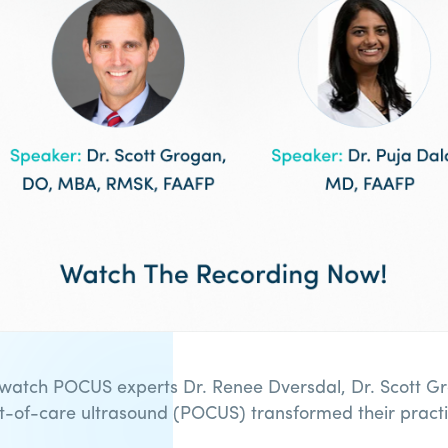
 watch POCUS experts Dr. Renee Dversdal, Dr. Scott Gr
nt-of-care ultrasound (POCUS) transformed their practi