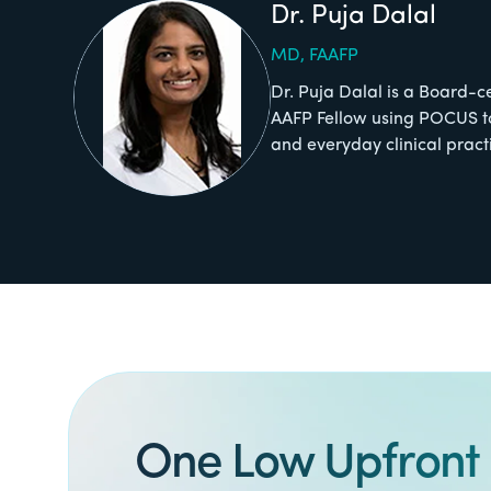
Dr. Puja Dalal
MD, FAAFP
Dr. Puja Dalal is a Board-c
AAFP Fellow using POCUS t
and everyday clinical pract
One Low Upfront 