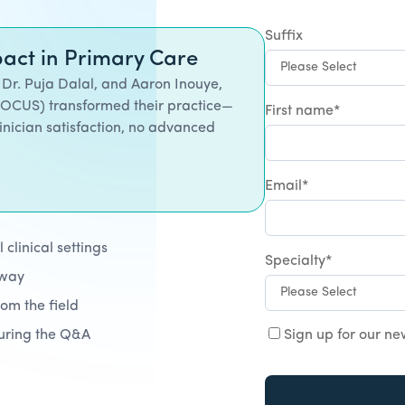
Suffix
act in Primary Care
 Dr. Puja Dalal, and Aaron Inouye,
POCUS) transformed their practice—
First name
*
inician satisfaction, no advanced
Email
*
clinical settings
Specialty
*
away
rom the field
during the Q&A
Sign up for our ne