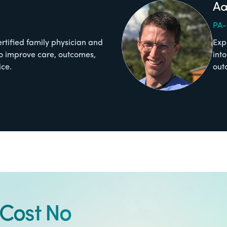
Aa
PA
ertified family physician and
Exp
o improve care, outcomes,
int
ice.
out
Cost No