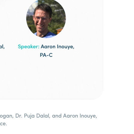
ogan, Dr. Puja Dalal, and Aaron Inouye,
ce.