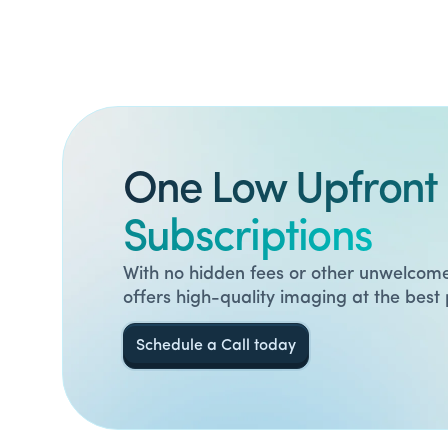
One Low Upfront 
Subscriptions
With no hidden fees or other unwelcome
offers high-quality imaging at the best 
Schedule a Call today