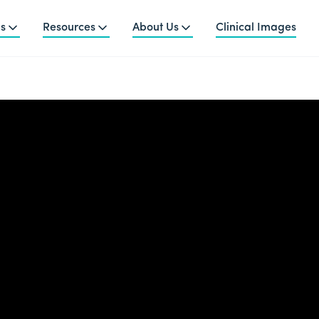
ns
Resources
About Us
Clinical Images