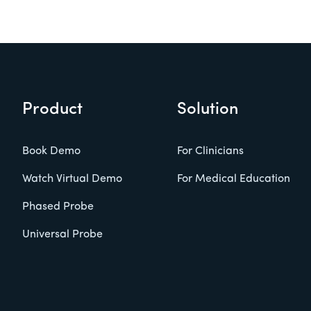
Product
Solution
Book Demo
For Clinicians
Watch Virtual Demo
For Medical Education
Phased Probe
Universal Probe