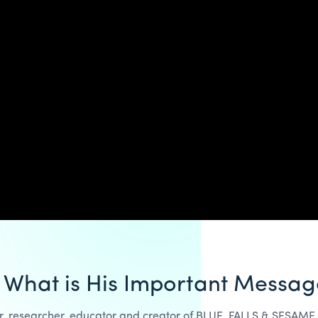
 What is His Important Messag
hor, researcher, educator and creator of BLUE, FALLS & SESAME