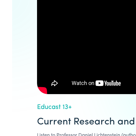
Educast 13+
Current Research and
Listen to Professor Daniel Lichtenstein (aut