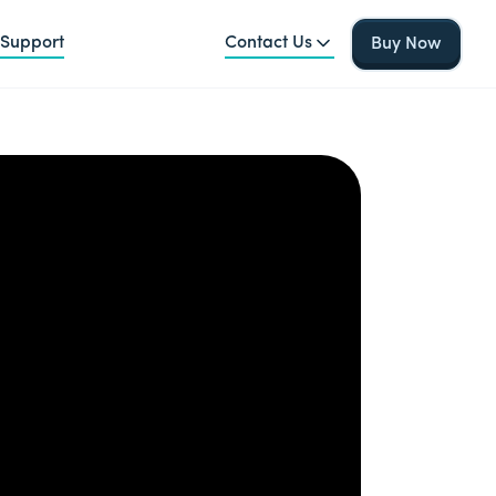
Support
Contact Us
Buy Now