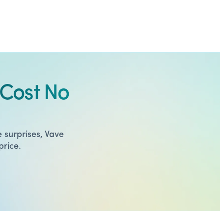
Cost No
 surprises, Vave
price.