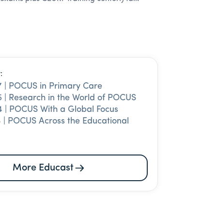
:
7 | POCUS in Primary Care
 | Research in the World of POCUS
 | POCUS With a Global Focus
 | POCUS Across the Educational
More Educast