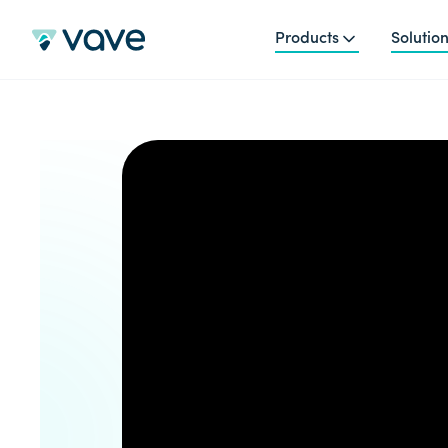
Products
Solutio