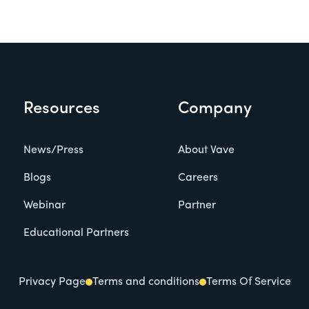
Resources
Company
News/Press
About Vave
Blogs
Careers
Webinar
Partner
Educational Partners
Privacy Page
Terms and conditions
Terms Of Service