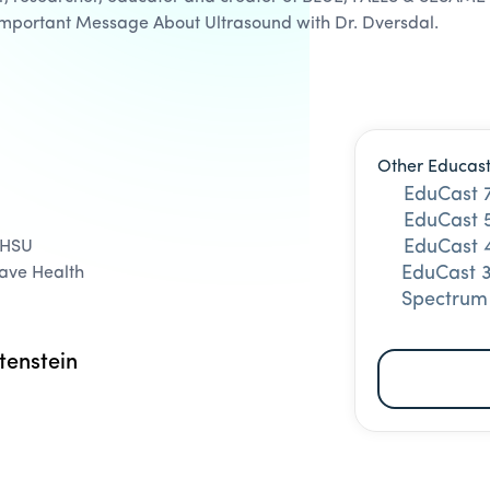
Important Message About Ultrasound with Dr. Dversdal.
Other Educast
EduCast 
EduCast 5
EduCast 4
OHSU
EduCast 3
Vave Health
Spectrum
tenstein