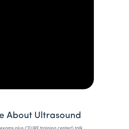
e About Ultrasound
 exams plus CEURF training center!) talk