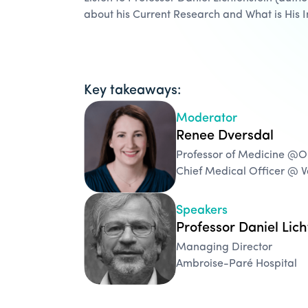
about his Current Research and What is His 
Key takeaways:
Moderator
Renee Dversdal
Professor of Medicine @
Chief Medical Officer @ 
Speakers
Professor Daniel Lich
Managing Director
Ambroise-Paré Hospital