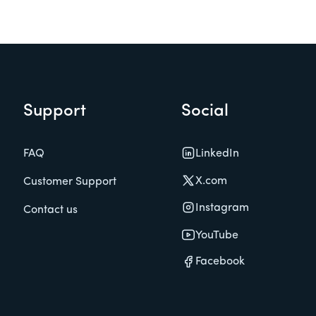
Support
Social
LinkedIn
FAQ
X.com
Customer Support
Instagram
Contact us
YouTube
Facebook