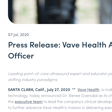
07 Jul, 2020
Press Release: Vave Health 
Officer
Leading point-of-care ultrasound expert and educator joi
shifting industry paradigms
SANTA CLARA, Calif., July 27, 2020 "“
Vave Health
, a ma
technology, today announced Dr. Renee Dversdal as its chie
the
executive team
to lead the company's clinical develop
to further advance Vave Health's mission in delivering easi