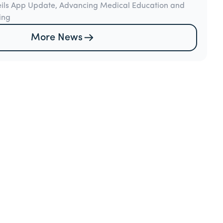
eils App Update, Advancing Medical Education and
ing
More News