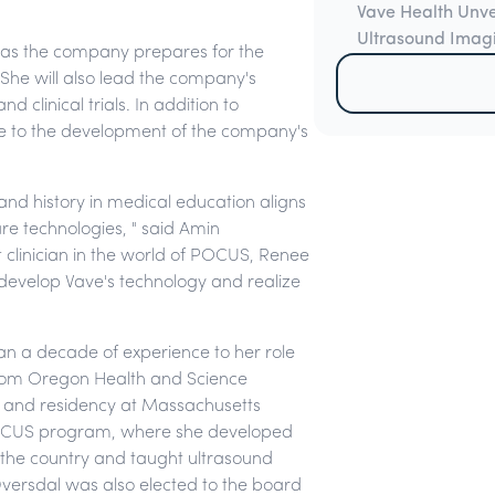
Vave Health Unv
Ultrasound Imag
ce as the company prepares for the
 She will also lead the company's
d clinical trials. In addition to
bute to the development of the company's
nd history in medical education aligns
are technologies, " said Amin
clinician in the world of POCUS, Renee
r develop Vave's technology and realize
han a decade of experience to her role
 from Oregon Health and Science
p and residency at Massachusetts
 POCUS program, where she developed
n the country and taught ultrasound
 Dversdal was also elected to the board