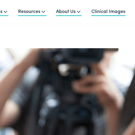
ns
Resources
About Us
Clinical Images