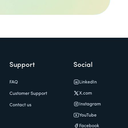
Support
Social
LinkedIn
FAQ
X.com
Customer Support
Instagram
Contact us
YouTube
Facebook