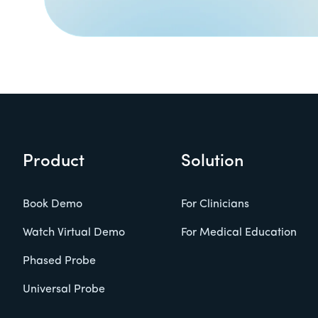
Product
Solution
Book Demo
For Clinicians
Watch Virtual Demo
For Medical Education
Phased Probe
Universal Probe