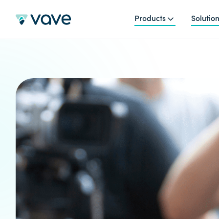
Products
Solutio