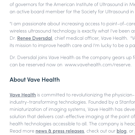
of governors for the American Institute of Ultrasound in M
an active board member for the Society for Ultrasound in
"I am passionate about increasing access to point-of-car
wireless ultrasound technology is exactly what I've been ask
Dr.
Renee Dversdal
, chief medical officer, Vave Health. "
its mission to improve health care and I'm lucky to be a part 
Dr. Dversdal joins Vave Health as the company gears up fo
can be reserved now on www.vavehealth.com/reserve.
About Vave Health
Vave Health
is committed to revolutionizing the physician
industry-transforming technologies. Founded by a Stanford
miniaturization of imaging systems, Vave Health has deve
solution that delivers cost-effective imaging at the point o
health technologies accessible to all. The company is head
Read more
news & press releases
, check out our
blog
, or