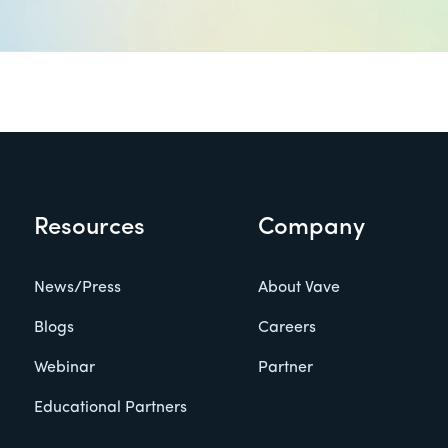
Resources
Company
News/Press
About Vave
Blogs
Careers
Webinar
Partner
Educational Partners