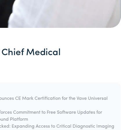
 Chief Medical
unces CE Mark Certification for the Vave Universal
forces Commitment to Free Software Updates for
ound Platform
cked: Expanding Access to Critical Diagnostic Imaging