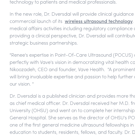
technology to patients and medical professionals.
In the new role, Dr. Dversdal will provide clinical guidan
commercial launch of its
wireless ultrasound technology
.
medical affairs activities including regulatory compliance an
providing a clinical perspective, Dr. Dversdal will contri
strategic business partnerships.
"Renee's expertise in Point-Of-Care Ultrasound (POCUS) a
perfectly with Vave's vision in democratizing vital health c
Nikoozadeh, CEO and founder, Vave Health. "A prominent 
will bring invaluable expertise and passion to help furthe
our vision. "
Dr. Dversdal is a published clinician and provides more t
as chief medical officer. Dr. Dversdal received her M.D.
University (OHSU) and went on to complete her internshi
General Hospital. She serves as the director of OHSU's
one of the first general medicine ultrasound fellowships i
education to students, residents, fellows, and faculty. Dr.