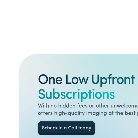
One Low Upfront 
Subscriptions
With no hidden fees or other unwelcome
offers high-quality imaging at the best 
Schedule a Call today