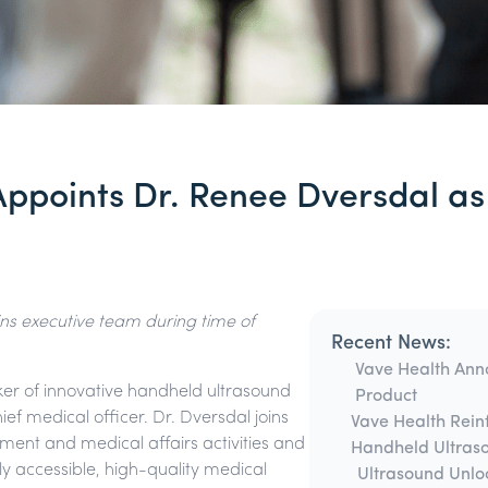
Appoints Dr. Renee Dversdal as
ns executive team during time of
Recent News:
Vave Health Anno
ker of innovative handheld ultrasound
Product
f medical officer. Dr. Dversdal joins
Vave Health Rein
ment and medical affairs activities and
Handheld Ultras
ly accessible, high-quality medical
Ultrasound Unlo