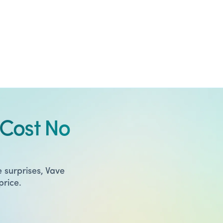
Cost No
 surprises, Vave
price.