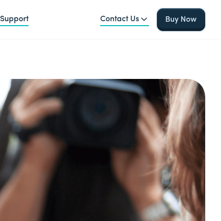
Support
Contact Us
Buy Now