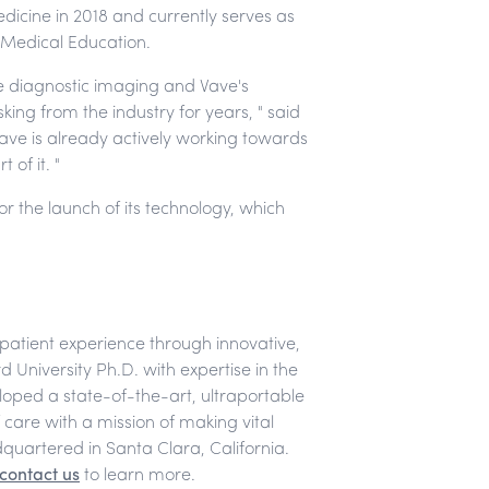
edicine in 2018 and currently serves as
 Medical Education.
e diagnostic imaging and Vave's
ing from the industry for years, " said
Vave is already actively working towards
of it. "
r the launch of its technology, which
-patient experience through innovative,
 University Ph.D. with expertise in the
loped a state-of-the-art, ultraportable
f care with a mission of making vital
quartered in Santa Clara, California.
contact us
to learn more.