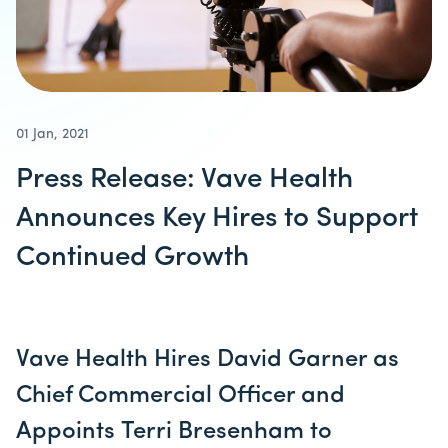
01 Jan, 2021
Press Release: Vave Health
Announces Key Hires to Support
Continued Growth
Vave Health Hires David Garner as
Chief Commercial Officer and
Appoints Terri Bresenham to