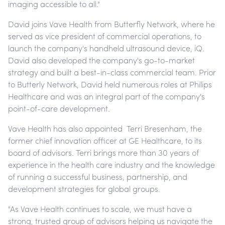
imaging accessible to all."
David joins Vave Health from Butterfly Network, where he
served as vice president of commercial operations, to
launch the company's handheld ultrasound device, iQ.
David also developed the company's go-to-market
strategy and built a best-in-class commercial team. Prior
to Butterly Network, David held numerous roles at Philips
Healthcare and was an integral part of the company's
point-of-care development.
Vave Health has also appointed Terri Bresenham, the
former chief innovation officer at GE Healthcare, to its
board of advisors. Terri brings more than 30 years of
experience in the health care industry and the knowledge
of running a successful business, partnership, and
development strategies for global groups.
"As Vave Health continues to scale, we must have a
strong, trusted group of advisors helping us navigate the