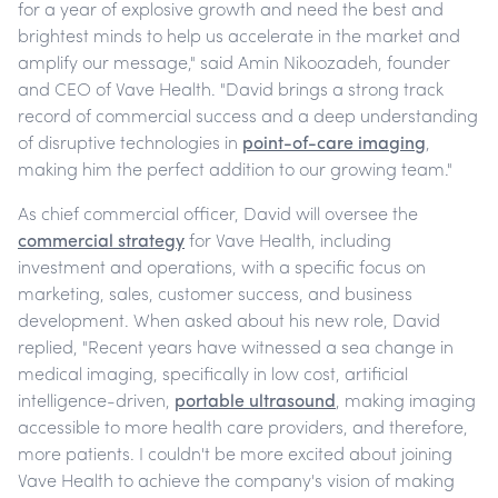
for a year of explosive growth and need the best and
brightest minds to help us accelerate in the market and
amplify our message," said Amin Nikoozadeh, founder
and CEO of Vave Health. "David brings a strong track
record of commercial success and a deep understanding
of disruptive technologies in
point-of-care imaging
,
making him the perfect addition to our growing team."
As chief commercial officer, David will oversee the
commercial strategy
for Vave Health, including
investment and operations, with a specific focus on
marketing, sales, customer success, and business
development. When asked about his new role, David
replied, "Recent years have witnessed a sea change in
medical imaging, specifically in low cost, artificial
intelligence-driven,
portable ultrasound
, making imaging
accessible to more health care providers, and therefore,
more patients. I couldn't be more excited about joining
Vave Health to achieve the company's vision of making