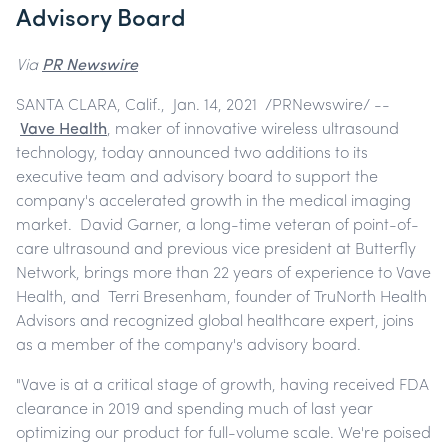
Advisory Board
Via
PR Newswire
SANTA CLARA, Calif., Jan. 14, 2021 /PRNewswire/ --
Vave Health
, maker of innovative wireless ultrasound
technology, today announced two additions to its
executive team and advisory board to support the
company's accelerated growth in the medical imaging
market. David Garner, a long-time veteran of point-of-
care ultrasound and previous vice president at Butterfly
Network, brings more than 22 years of experience to Vave
Health, and Terri Bresenham, founder of TruNorth Health
Advisors and recognized global healthcare expert, joins
as a member of the company's advisory board.
"Vave is at a critical stage of growth, having received FDA
clearance in 2019 and spending much of last year
optimizing our product for full-volume scale. We're poised