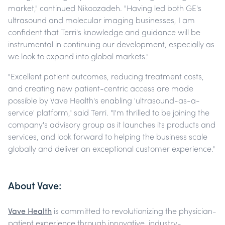
market," continued Nikoozadeh. "Having led both GE's
ultrasound and molecular imaging businesses, I am
confident that Terri's knowledge and guidance will be
instrumental in continuing our development, especially as
we look to expand into global markets."
"Excellent patient outcomes, reducing treatment costs,
and creating new patient-centric access are made
possible by Vave Health's enabling 'ultrasound-as-a-
service' platform," said Terri. "I'm thrilled to be joining the
company's advisory group as it launches its products and
services, and look forward to helping the business scale
globally and deliver an exceptional customer experience."
About Vave:
Vave Health
is committed to revolutionizing the physician-
patient experience through innovative, industry-