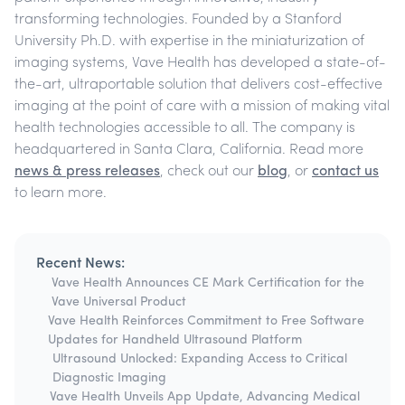
transforming technologies. Founded by a Stanford
University Ph.D. with expertise in the miniaturization of
imaging systems, Vave Health has developed a state-of-
the-art, ultraportable solution that delivers cost-effective
imaging at the point of care with a mission of making vital
health technologies accessible to all. The company is
headquartered in Santa Clara, California. Read more
news & press releases
, check out our
blog
, or
contact us
to learn more.
Recent News:
Vave Health Announces CE Mark Certification for the
Vave Universal Product
Vave Health Reinforces Commitment to Free Software
Updates for Handheld Ultrasound Platform
Ultrasound Unlocked: Expanding Access to Critical
Diagnostic Imaging
Vave Health Unveils App Update, Advancing Medical