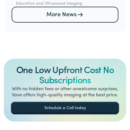
Education and Ultrasound Imaging
More News
One Low Upfront Cost No
Subscriptions
With no hidden fees or other unwelcome surprises,
Vave offers high-quality imaging at the best price.
Schedule a Call today