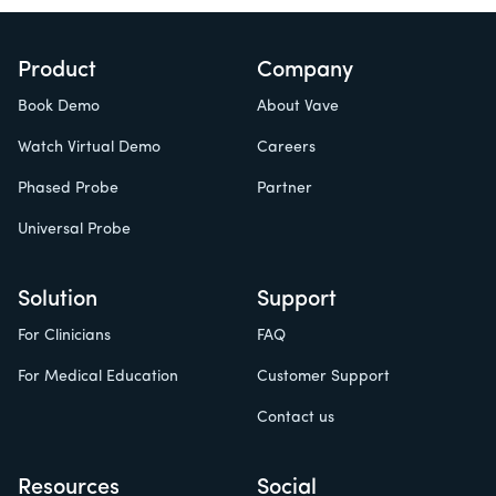
Product
Company
Book Demo
About Vave
Watch Virtual Demo
Careers
Phased Probe
Partner
Universal Probe
Solution
Support
For Clinicians
FAQ
For Medical Education
Customer Support
Contact us
Resources
Social