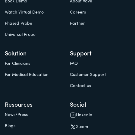
Book Demo
About Vave
Watch Virtual Demo
Careers
Phased Probe
Partner
Universal Probe
Solution
Support
For Clinicians
FAQ
For Medical Education
Customer Support
Contact us
Resources
Social
News/Press
LinkedIn
Blogs
X.com