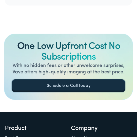
One Low Upfront Cost No
Subscriptions
With no hidden fees or other unwelcome surprises,
Vave offers high-quality imaging at the best price.
Schedule a Call today
Product
Company