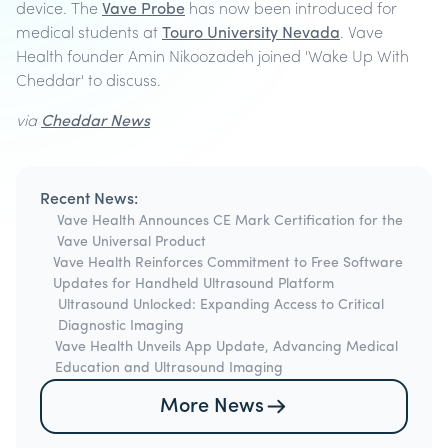
device. The
Vave Probe
has now been introduced for
medical students at
Touro University Nevada
. Vave
Health founder Amin Nikoozadeh joined 'Wake Up With
Cheddar' to discuss.
via
Cheddar News
Recent News:
Vave Health Announces CE Mark Certification for the
Vave Universal Product
Vave Health Reinforces Commitment to Free Software
Updates for Handheld Ultrasound Platform
Ultrasound Unlocked: Expanding Access to Critical
Diagnostic Imaging
Vave Health Unveils App Update, Advancing Medical
Education and Ultrasound Imaging
More News