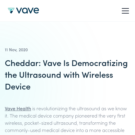
11 Nov, 2020
Cheddar: Vave Is Democratizing
the Ultrasound with Wireless
Device
Vave Health
is revolutionizing the ultrasound as we know
it. The medical device company pioneered the very first
wireless, pocket-sized ultrasound, transforming the
commonly-used medical device into a more accessible