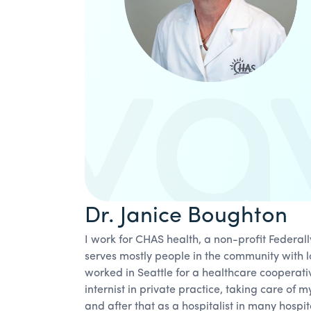
Dr. Janice Boughton
I work for CHAS health, a non-profit Federal
serves mostly people in the community with l
worked in Seattle for a healthcare cooperati
internist in private practice, taking care of my
and after that as a hospitalist in many hospit