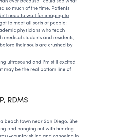
than ever because I could see what
ed so much of the time. Patients
dn't need to wait for imaging to
ot to meet all sorts of people:
cademic physicians who teach
ch medical students and residents,
 before their souls are crushed by
ing ultrasound and I'm still excited
at may be the real bottom line of
CP, RDMS
in a beach town near San Diego. She
ding and hanging out with her dog.
cross-country skiing and canoeing in