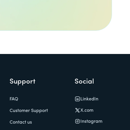
Support
Social
LinkedIn
FAQ
X.com
Customer Support
Instagram
Contact us