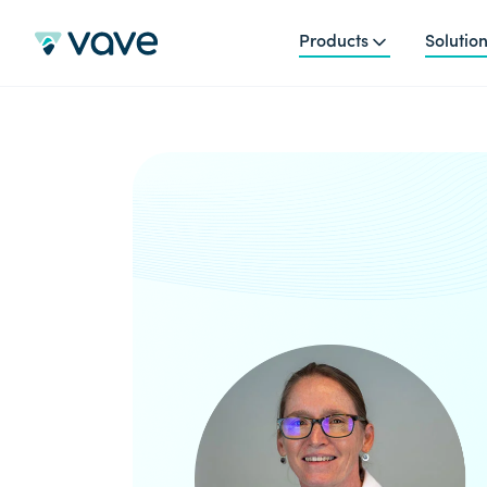
Products
Solutio