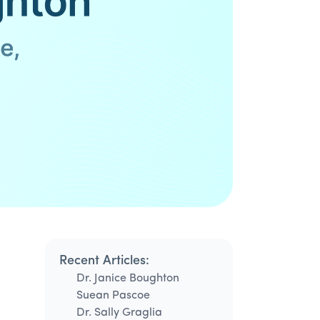
Recent Articles:
Dr. Janice Boughton
Suean Pascoe
Dr. Sally Graglia