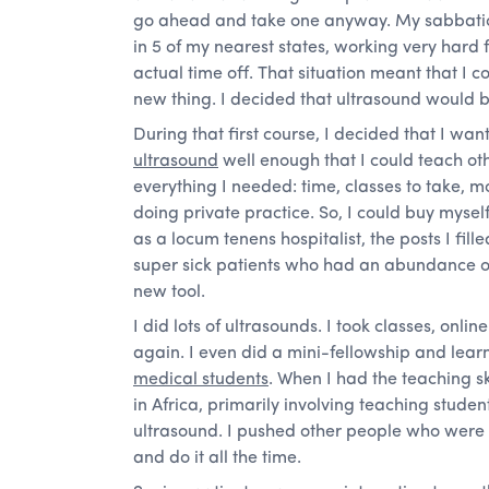
go ahead and take one anyway. My sabbatica
in 5 of my nearest states, working very hard f
actual time off. That situation meant that I c
new thing. I decided that ultrasound would b
During that first course, I decided that I wa
ultrasound
well enough that I could teach oth
everything I needed: time, classes to take,
doing private practice. So, I could buy mysel
as a locum tenens hospitalist, the posts I fil
super sick patients who had an abundance of
new tool.
I did lots of ultrasounds. I took classes, onl
again. I even did a mini-fellowship and lea
medical students
. When I had the teaching ski
in Africa, primarily involving teaching student
ultrasound. I pushed other people who were
and do it all the time.