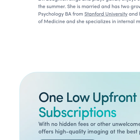
the summer. She is married and has two gro
Psychology BA from
Stanford University
and h
of Medicine and she specializes in internal 
One Low Upfront 
Subscriptions
With no hidden fees or other unwelcome
offers high-quality imaging at the best 