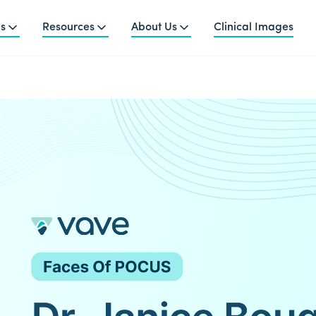
ns
Resources
About Us
Clinical Images