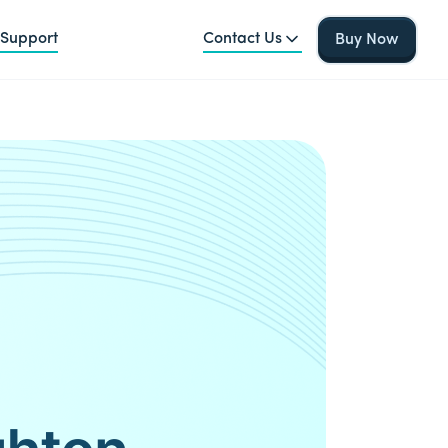
Support
Contact Us
Buy Now