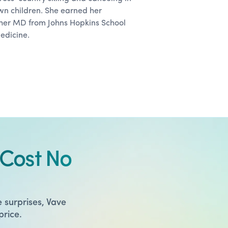
wn children. She earned her
er MD from Johns Hopkins School
medicine.
Cost No
 surprises, Vave
price.