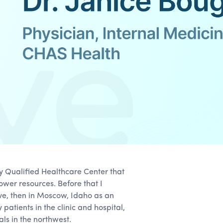
ly Qualified Healthcare Center that
ower resources. Before that I
ve, then in Moscow, Idaho as an
 patients in the clinic and hospital,
als in the northwest.