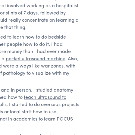
l involved working as a hospitalist
or stints of 7 days, followed by
ould really concentrate on learning a
e that thing.
nted to learn how to do
bedside
er people how to do it. I had
 more money than I had ever made
f a
pocket ultrasound machine
. Also,
led were always like war zones, with
 pathology to visualize with my
ine and in person. I studied anatomy
rned how to
teach ultrasound to
lls, I started to do overseas projects
s or local staff how to use
 not in academics to learn POCUS