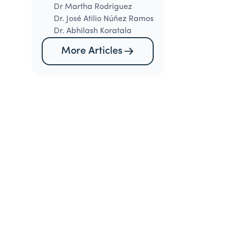
Dr Martha Rodriguez
Dr. José Atilio Núñez Ramos
Dr. Abhilash Koratala
More Articles