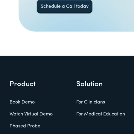
Schedule a Call today
Product
Solution
Book Demo
For Clinicians
Watch Virtual Demo
For Medical Education
Phased Probe