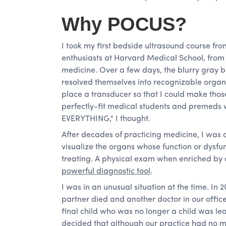
Why POCUS?
I took my first bedside ultrasound course f
enthusiasts at Harvard Medical School, fro
medicine. Over a few days, the blurry gray bl
resolved themselves into recognizable organs
place a transducer so that I could make thos
perfectly-fit medical students and premeds
EVERYTHING," I thought.
After decades of practicing medicine, I was a
visualize the organs whose function or dysf
treating. A physical exam when enriched b
powerful diagnostic tool
.
I was in an unusual situation at the time. In 2
partner died and another doctor in our offic
final child who was no longer a child was lea
decided that although our practice had no m