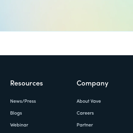
Resources
Company
News/Press
About Vave
Blogs
Careers
Webinar
Partner