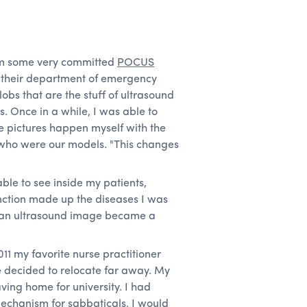
rom some very committed
POCUS
m their department of emergency
obs that are the stuff of ultrasound
. Once in a while, I was able to
e pictures happen myself with the
 who were our models. "This changes
ble to see inside my patients,
unction made up the diseases I was
y an ultrasound image became a
011 my favorite nurse practitioner
e decided to relocate far away. My
ving home for university. I had
echanism for sabbaticals, I would