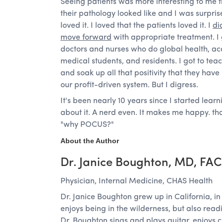
Seeing patients was more interesting to me 
their pathology looked like and I was surpris
loved it. I loved that the patients loved it. I
di
move forward
with appropriate treatment. I g
doctors and nurses who do global health, a
medical students, and residents. I got to tea
and soak up all that positivity that they have
our profit-driven system. But I digress.
It's been nearly 10 years since I started learn
about it. A nerd even. It makes me happy. th
"why POCUS?"
About the Author
Dr. Janice Boughton, MD, FA
Physician, Internal Medicine, CHAS Health
Dr. Janice Boughton grew up in California, 
enjoys being in the wilderness, but also rea
Dr. Boughton sings and plays guitar, enjoys 