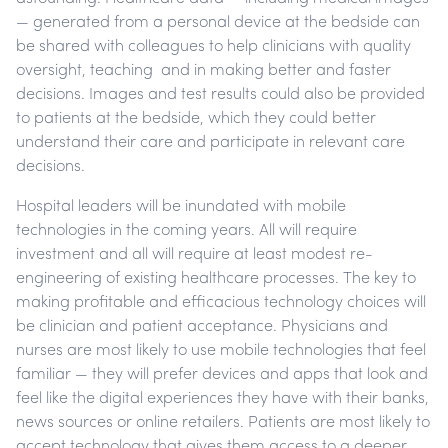
— generated from a personal device at the bedside can
be shared with colleagues to help clinicians with quality
oversight, teaching and in making better and faster
decisions. Images and test results could also be provided
to patients at the bedside, which they could better
understand their care and participate in relevant care
decisions.
Hospital leaders will be inundated with mobile
technologies in the coming years. All will require
investment and all will require at least modest re-
engineering of existing healthcare processes. The key to
making profitable and efficacious technology choices will
be clinician and patient acceptance. Physicians and
nurses are most likely to use mobile technologies that feel
familiar — they will prefer devices and apps that look and
feel like the digital experiences they have with their banks,
news sources or online retailers. Patients are most likely to
accept technology that gives them access to a deeper