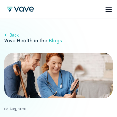
Back
Vave Health in the
Blogs
08 Aug, 2020