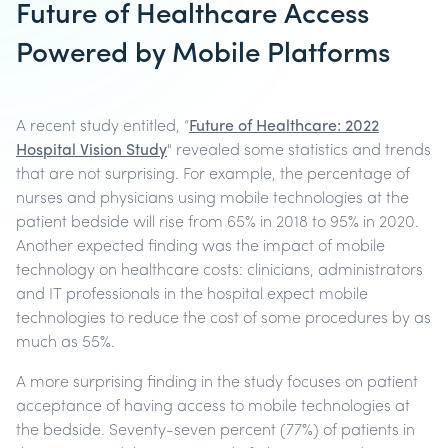
Future of Healthcare Access
Powered by Mobile Platforms
A recent study entitled, “
Future of Healthcare: 2022
Hospital Vision Study
" revealed some statistics and trends
that are not surprising. For example, the percentage of
nurses and physicians using mobile technologies at the
patient bedside will rise from 65% in 2018 to 95% in 2020.
Another expected finding was the impact of mobile
technology on healthcare costs: clinicians, administrators
and IT professionals in the hospital expect mobile
technologies to reduce the cost of some procedures by as
much as 55%.
A more surprising finding in the study focuses on patient
acceptance of having access to mobile technologies at
the bedside. Seventy-seven percent (77%) of patients in