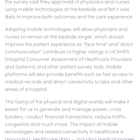
the survey said they approved of physicians and nurses
using mobile technologies at the bedside and felt it was
likely to improve both outcomes and the care experience.
Adopting mobile technologies will allow physicians and
nurses to remain at the bedside longer, which should
improve the patient experience as “face time” and “direct
communication” contribute to higher ratings in HCAHPS
(Hospital Consumer Assessment of Healthcare Providers
and Systems) and other patient survey tools. Mobile
platforms will also provide benefits such as fast access to
medical records and direct connectivity to labs and other
areas of a hospital.
This fusing of the physical and digital worlds will make it
easier for us to generate and manage power, cross
borders, conduct financial transactions, reduce traffic
congestion and much more. The impact of mobile
technologies and related connectivity in healthcare is
astounding. Healthcare data — including medical images