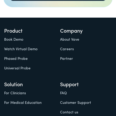
Product
Company
Book Demo
About Vave
Watch Virtual Demo
Careers
Phased Probe
Partner
Universal Probe
Solution
Support
For Clinicians
FAQ
For Medical Education
Customer Support
Contact us