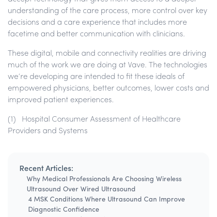
understanding of the care process, more control over key
decisions and a care experience that includes more
facetime and better communication with clinicians.
These digital, mobile and connectivity realities are driving
much of the work we are doing at Vave. The technologies
we’re developing are intended to fit these ideals of
empowered physicians, better outcomes, lower costs and
improved patient experiences.
(1) Hospital Consumer Assessment of Healthcare
Providers and Systems
Recent Articles:
Why Medical Professionals Are Choosing Wireless
Ultrasound Over Wired Ultrasound
4 MSK Conditions Where Ultrasound Can Improve
Diagnostic Confidence