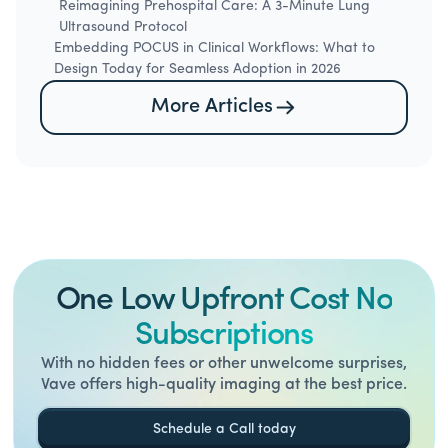
Reimagining Prehospital Care: A 3-Minute Lung
Ultrasound Protocol
Embedding POCUS in Clinical Workflows: What to
Design Today for Seamless Adoption in 2026
More Articles
One Low Upfront Cost No
Subscriptions
With no hidden fees or other unwelcome surprises,
Vave offers high-quality imaging at the best price.
Schedule a Call today