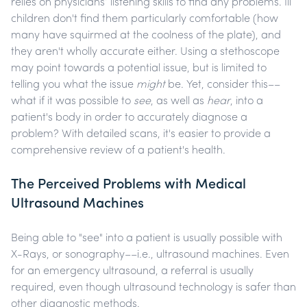
relies on physicians’ listening skills to find any problems. Ill
children don't find them particularly comfortable (how
many have squirmed at the coolness of the plate), and
they aren't wholly accurate either. Using a stethoscope
may point towards a potential issue, but is limited to
telling you what the issue
might
be. Yet, consider this––
what if it was possible to
see
, as well as
hear
, into a
patient's body in order to accurately diagnose a
problem? With detailed scans, it's easier to provide a
comprehensive review of a patient's health.
The Perceived Problems with Medical
Ultrasound Machines
Being able to "see" into a patient is usually possible with
X-Rays, or sonography––i.e., ultrasound machines. Even
for an emergency ultrasound, a referral is usually
required, even though ultrasound technology is safer than
other diagnostic methods.