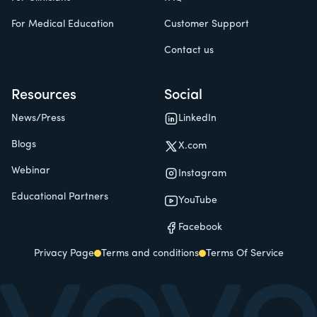
For Medical Education
Customer Support
Contact us
Resources
Social
News/Press
LinkedIn
Blogs
X.com
Webinar
Instagram
Educational Partners
YouTube
Facebook
Privacy Page
Terms and conditions
Terms Of Service