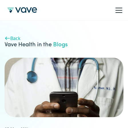
Back
Vave Health in the
Blogs