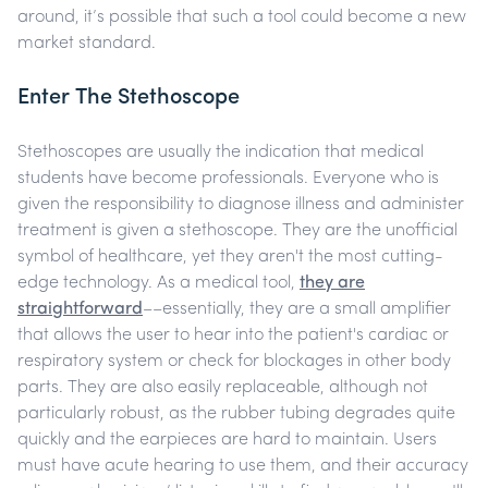
around, it’s possible that such a tool could become a new
market standard.
Enter The Stethoscope
Stethoscopes are usually the indication that medical
students have become professionals. Everyone who is
given the responsibility to diagnose illness and administer
treatment is given a stethoscope. They are the unofficial
symbol of healthcare, yet they aren't the most cutting-
edge technology. As a medical tool,
they are
straightforward
––essentially, they are a small amplifier
that allows the user to hear into the patient's cardiac or
respiratory system or check for blockages in other body
parts. They are also easily replaceable, although not
particularly robust, as the rubber tubing degrades quite
quickly and the earpieces are hard to maintain. Users
must have acute hearing to use them, and their accuracy