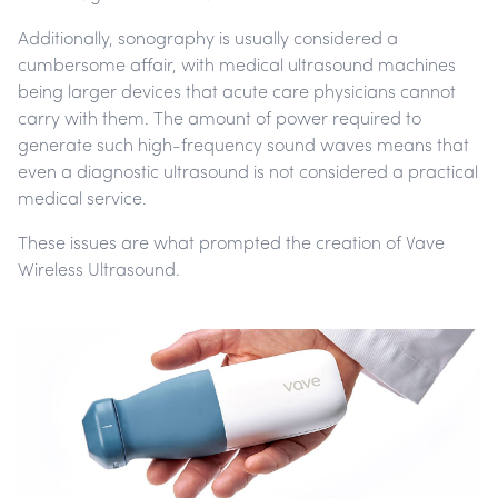
Additionally, sonography is usually considered a
cumbersome affair, with medical ultrasound machines
being larger devices that acute care physicians cannot
carry with them. The amount of power required to
generate such high-frequency sound waves means that
even a diagnostic ultrasound is not considered a practical
medical service.
These issues are what prompted the creation of Vave
Wireless Ultrasound.