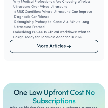
Why Medical Professionals Are Choosing Wireless
Ultrasound Over Wired Ultrasound
4 MSK Conditions Where Ultrasound Can Improve
Diagnostic Confidence
Reimagining Prehospital Care: A 3-Minute Lung
Ultrasound Protocol
Embedding POCUS in Clinical Workflows: What to
Design Today for Seamless Adoption in 2026
More Articles
One Low Upfront Cost No
Subscriptions