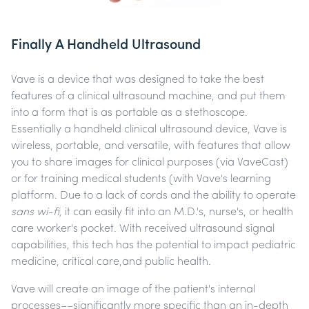
Finally A Handheld Ultrasound
Vave is a device that was designed to take the best
features of a clinical ultrasound machine, and put them
into a form that is as portable as a stethoscope.
Essentially a handheld clinical ultrasound device, Vave is
wireless, portable, and versatile, with features that allow
you to share images for clinical purposes (via VaveCast)
or for training medical students (with Vave's learning
platform. Due to a lack of cords and the ability to operate
sans wi-fi,
it can easily fit into an M.D.'s, nurse's, or health
care worker's pocket. With received ultrasound signal
capabilities, this tech has the potential to impact pediatric
medicine, critical care,and public health.
Vave will create an image of the patient's internal
processes––significantly more specific than an in-depth