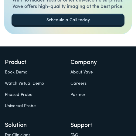
With no hidden fees or other unwelcome surprises,
Vave offers high-quality imaging at the best price.
Schedule a Call today
Product
Company
Book Demo
About Vave
Watch Virtual Demo
Careers
Phased Probe
Partner
Universal Probe
Solution
Support
For Clinicians
FAQ