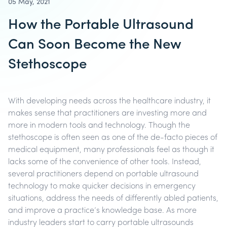
05 May, 2021
How the Portable Ultrasound
Can Soon Become the New
Stethoscope
With developing needs across the healthcare industry, it
makes sense that practitioners are investing more and
more in modern tools and technology. Though the
stethoscope is often seen as one of the de-facto pieces of
medical equipment, many professionals feel as though it
lacks some of the convenience of other tools. Instead,
several practitioners depend on portable ultrasound
technology to make quicker decisions in emergency
situations, address the needs of differently abled patients,
and improve a practice’s knowledge base. As more
industry leaders start to carry portable ultrasounds