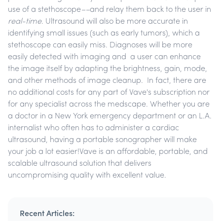
use of a stethoscope
––
and relay them back to the user in
real-time
. Ultrasound will also be more accurate in
identifying small issues (such as early tumors), which a
stethoscope can easily miss. Diagnoses will be more
easily detected with imaging and a user can enhance
the image itself by adapting the brightness, gain, mode,
and other methods of image cleanup. In fact, there are
no additional costs for any part of Vave's subscription nor
for any specialist across the medscape. Whether you are
a doctor in a New York emergency department or an L.A.
internalist who often has to administer a cardiac
ultrasound, having a portable sonographer will make
your job a lot easier!Vave is an affordable, portable, and
scalable ultrasound solution that delivers
uncompromising quality with excellent value.
Recent Articles: