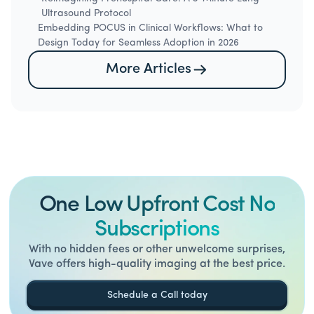
Ultrasound Protocol
Embedding POCUS in Clinical Workflows: What to
Design Today for Seamless Adoption in 2026
More Articles
One Low Upfront Cost No
Subscriptions
With no hidden fees or other unwelcome surprises,
Vave offers high-quality imaging at the best price.
Schedule a Call today