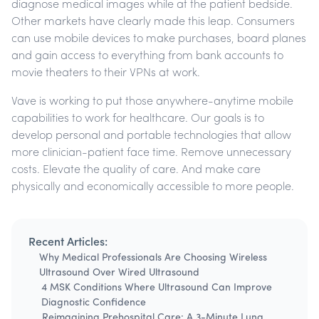
diagnose medical images while at the patient bedside.
Other markets have clearly made this leap. Consumers
can use mobile devices to make purchases, board planes
and gain access to everything from bank accounts to
movie theaters to their VPNs at work.
Vave is working to put those anywhere-anytime mobile
capabilities to work for healthcare. Our goals is to
develop personal and portable technologies that allow
more clinician-patient face time. Remove unnecessary
costs. Elevate the quality of care. And make care
physically and economically accessible to more people.
Recent Articles:
Why Medical Professionals Are Choosing Wireless
Ultrasound Over Wired Ultrasound
4 MSK Conditions Where Ultrasound Can Improve
Diagnostic Confidence
Reimagining Prehospital Care: A 3-Minute Lung