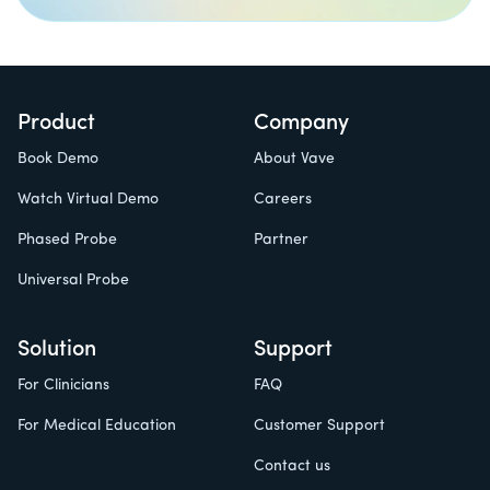
Product
Company
Book Demo
About Vave
Watch Virtual Demo
Careers
Phased Probe
Partner
Universal Probe
Solution
Support
For Clinicians
FAQ
For Medical Education
Customer Support
Contact us