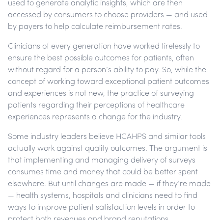
used to generate analytic insights, which are then
accessed by consumers to choose providers — and used
by payers to help calculate reimbursement rates.
Clinicians of every generation have worked tirelessly to
ensure the best possible outcomes for patients, often
without regard for a person’s ability to pay. So, while the
concept of working toward exceptional patient outcomes
and experiences is not new, the practice of surveying
patients regarding their perceptions of healthcare
experiences represents a change for the industry.
Some industry leaders believe HCAHPS and similar tools
actually work against quality outcomes. The argument is
that implementing and managing delivery of surveys
consumes time and money that could be better spent
elsewhere. But until changes are made — if they’re made
— health systems, hospitals and clinicians need to find
ways to improve patient satisfaction levels in order to
protect both revenues and brand reputations.