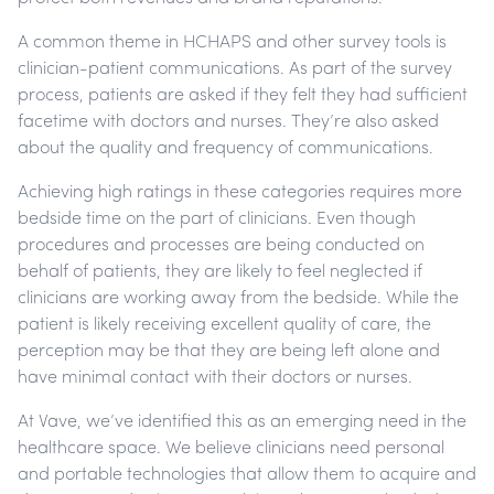
A common theme in HCHAPS and other survey tools is
clinician-patient communications. As part of the survey
process, patients are asked if they felt they had sufficient
facetime with doctors and nurses. They’re also asked
about the quality and frequency of communications.
Achieving high ratings in these categories requires more
bedside time on the part of clinicians. Even though
procedures and processes are being conducted on
behalf of patients, they are likely to feel neglected if
clinicians are working away from the bedside. While the
patient is likely receiving excellent quality of care, the
perception may be that they are being left alone and
have minimal contact with their doctors or nurses.
At Vave, we’ve identified this as an emerging need in the
healthcare space. We believe clinicians need personal
and portable technologies that allow them to acquire and