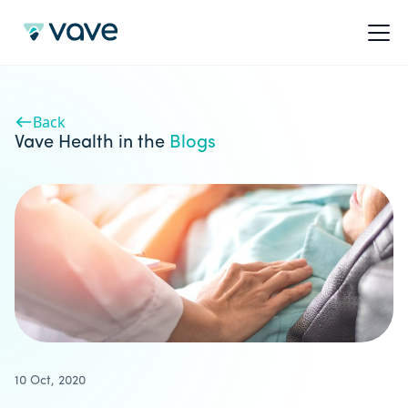
Back
Vave Health in the
Blogs
10 Oct, 2020