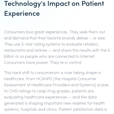
Technology's Impact on Patient
Experience
Consumers love great experiences. They seek them out
and demand that their favorite brands deliver – or else.
They use 5-star rating systems to evaluate retailers,
restaurants and airlines — and share the results with the 5
billion or so people who are connected to Internet.
Consumers have power. They’re in control.
This hard shift to consumerism is now taking shape in
healthcare. From HCAHPS (the Hospital Consumer
Assessment of Healthcare Providers and Systems) scores
to CMS ratings to Leap Frog grades, patients are
evaluating healthcare experiences — and the data
generated is shaping important new realities for health
systems, hospitals and clinics. Patient satisfaction data is