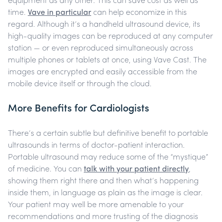
equipment as any other. This can save cost as well as
time.
Vave in particular
can help economize in this
regard. Although it’s a handheld ultrasound device, its
high-quality images can be reproduced at any computer
station — or even reproduced simultaneously across
multiple phones or tablets at once, using Vave Cast. The
images are encrypted and easily accessible from the
mobile device itself or through the cloud.
More Benefits for Cardiologists
There’s a certain subtle but definitive benefit to portable
ultrasounds in terms of doctor-patient interaction.
Portable ultrasound may reduce some of the “mystique”
of medicine.
You can
talk with your patient directly
,
showing them right there and then what’s happening
inside them, in language as plain as the image is clear.
Your patient may well be more amenable to your
recommendations and more trusting of the diagnosis