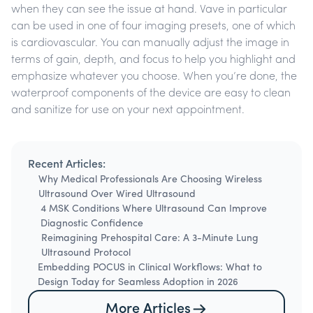
when they can see the issue at hand.
Vave in particular
can be used in one of four imaging presets, one of which
is cardiovascular. You can manually adjust the image in
terms of gain, depth, and focus to help you highlight and
emphasize whatever you choose. When you’re done, the
waterproof components of the device are easy to clean
and sanitize for use on your next appointment.
Recent Articles:
Why Medical Professionals Are Choosing Wireless
Ultrasound Over Wired Ultrasound
4 MSK Conditions Where Ultrasound Can Improve
Diagnostic Confidence
Reimagining Prehospital Care: A 3-Minute Lung
Ultrasound Protocol
Embedding POCUS in Clinical Workflows: What to
Design Today for Seamless Adoption in 2026
More Articles