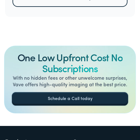
One Low Upfront Cost No
Subscriptions
With no hidden fees or other unwelcome surprises,
Vave offers high-quality imaging at the best price.
Schedule a Call today