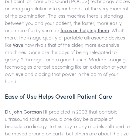
but point-of-care ultrasound (POCUS) technology places
an imaging solution into your hands, at the very moment
of the examination.
The less machine there is standing
between you and your patient, the faster, more easily,
and more fluidly you can
focus on helping them
.
What’s
more, the image quality of portable ultrasound devices
like
Vave
now rivals that of the older, more expensive
machines. Gone are the days of being relegated to
grainy, 2D images and a good hunch. Modern imaging
technologies are fast becoming like an extension of your
own eye and placing that power in the palm of your
hand.
Ease of Use Helps Overall Patient Care
Dr. John Gorcsan III
predicted in 2003 that portable
ultrasound solutions would one day be a staple of
bedside cardiology. To this day, many models still need to
be moved around on carts, but others are about the size