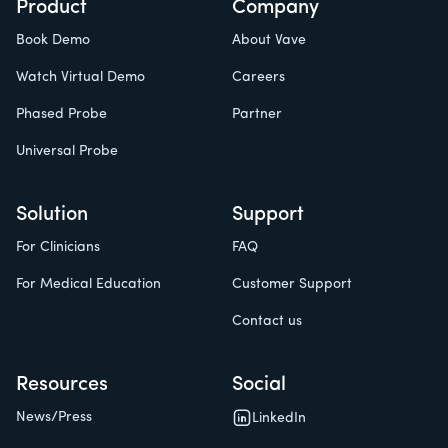
Product
Company
Book Demo
About Vave
Watch Virtual Demo
Careers
Phased Probe
Partner
Universal Probe
Solution
Support
For Clinicians
FAQ
For Medical Education
Customer Support
Contact us
Resources
Social
News/Press
LinkedIn