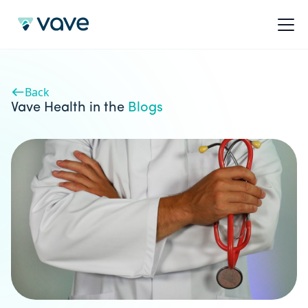
Back
Vave Health in the
Blogs