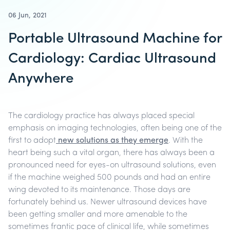
06 Jun, 2021
Portable Ultrasound Machine for
Cardiology: Cardiac Ultrasound
Anywhere
The cardiology practice has always placed special
emphasis on imaging technologies, often being one of the
first to adopt
new solutions as they emerge
. With the
heart being such a vital organ, there has always been a
pronounced need for eyes-on ultrasound solutions, even
if the machine weighed 500 pounds and had an entire
wing devoted to its maintenance.
Those days are
fortunately behind us. Newer ultrasound devices have
been getting smaller and more amenable to the
sometimes frantic pace of clinical life, while sometimes