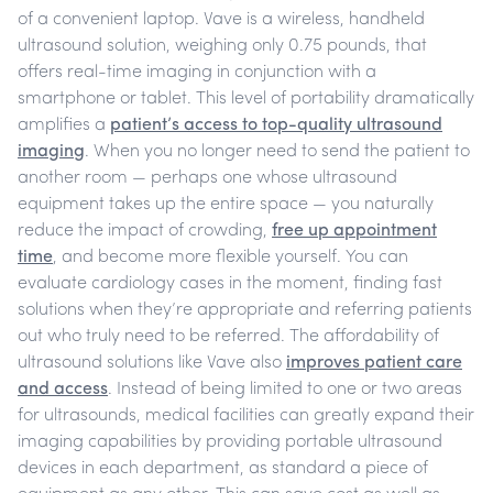
of a convenient laptop. Vave is a wireless, handheld
ultrasound solution, weighing only 0.75 pounds, that
offers real-time imaging in conjunction with a
smartphone or tablet.
This level of portability dramatically
amplifies a
patient’s access to top-quality ultrasound
imaging
.
When you no longer need to send the patient to
another room — perhaps one whose ultrasound
equipment takes up the entire space — you naturally
reduce the impact of crowding,
free up appointment
time
, and become more flexible yourself. You can
evaluate cardiology cases in the moment, finding fast
solutions when they’re appropriate and referring patients
out who truly need to be referred.
The affordability of
ultrasound solutions like Vave also
improves patient care
and access
. Instead of being limited to one or two areas
for ultrasounds, medical facilities can greatly expand their
imaging capabilities by providing portable ultrasound
devices in each department, as standard a piece of