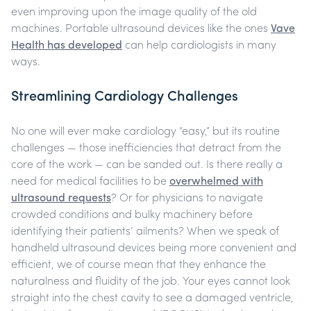
even improving upon the image quality of the old
machines. Portable ultrasound devices like the ones
Vave
Health has developed
can help cardiologists in many
ways.
Streamlining Cardiology Challenges
No one will ever make cardiology “easy,” but its routine
challenges — those inefficiencies that detract from the
core of the work — can be sanded out. Is there really a
need for medical facilities to be
overwhelmed with
ultrasound requests
? Or for physicians to navigate
crowded conditions and bulky machinery before
identifying their patients’ ailments?
When we speak of
handheld ultrasound devices being more convenient and
efficient, we of course mean that they enhance the
naturalness and fluidity of the job. Your eyes cannot look
straight into the chest cavity to see a damaged ventricle,