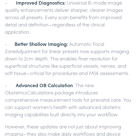
-
Improved Diagnostics:
Universal B-mode image
quality enhancements deliver sharper, clearer images
across all presets. Every scan benefits from improved
detail and definition—regardless of the clinical
application.
-
Better Shallow Imaging:
Automatic Focal
ZoneAdjustment for linear presets now supports imaging
down to 2cm depth. This enables finer resolution for
superficial structures like superficial vessels, nerves, and
soft tissue—critical for procedures and MSK assessments.
-
Advanced OB Calculation
: The new
ObstetricsCalculations package introduces
comprehensive measurement tools for prenatal care. You
can support women's health with advanced obstetric
imaging capabilities built directly into your workflow.
However, these updates are not just about improving
imaging—they also make daily workflows and device