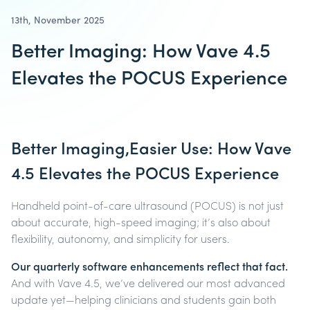
13th, November 2025
Better Imaging: How Vave 4.5
Elevates the POCUS Experience
Better Imaging,Easier Use: How Vave
4.5 Elevates the POCUS Experience
Handheld point-of-care ultrasound (POCUS) is not just
about accurate, high-speed imaging; it’s also about
flexibility, autonomy, and simplicity for users.
Our quarterly software enhancements reflect that fact.
And with Vave 4.5, we’ve delivered our most advanced
update yet—helping clinicians and students gain both