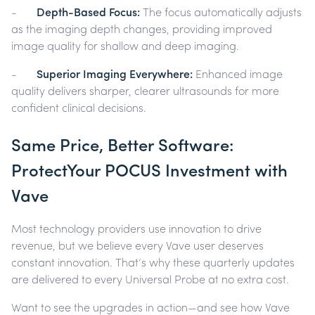
-
Depth-Based Focus:
The focus automatically adjusts
as the imaging depth changes, providing improved
image quality for shallow and deep imaging.
-
Superior Imaging Everywhere:
Enhanced image
quality delivers sharper, clearer ultrasounds for more
confident clinical decisions.
Same Price, Better Software:
ProtectYour POCUS Investment with
Vave
Most technology providers use innovation to drive
revenue, but we believe every Vave user deserves
constant innovation. That’s why these quarterly updates
are delivered to every Universal Probe at no extra cost.
Want to see the upgrades in action—and see how Vave