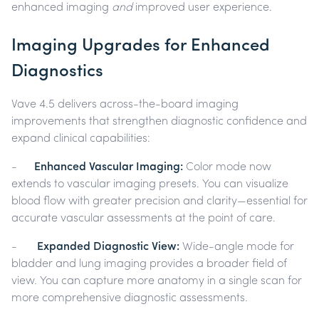
enhanced imaging
and
improved user experience.
Imaging Upgrades for Enhanced
Diagnostics
Vave 4.5 delivers across-the-board imaging
improvements that strengthen diagnostic confidence and
expand clinical capabilities:
-
Enhanced Vascular Imaging:
Color mode now
extends to vascular imaging presets. You can visualize
blood flow with greater precision and clarity—essential for
accurate vascular assessments at the point of care.
-
Expanded Diagnostic View:
Wide-angle mode for
bladder and lung imaging provides a broader field of
view. You can capture more anatomy in a single scan for
more comprehensive diagnostic assessments.