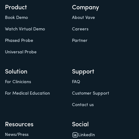
Product
Company
Book Demo
About Vave
Watch Virtual Demo
Careers
Phased Probe
Partner
Universal Probe
Solution
Support
For Clinicians
FAQ
For Medical Education
Customer Support
Contact us
Resources
Social
News/Press
LinkedIn