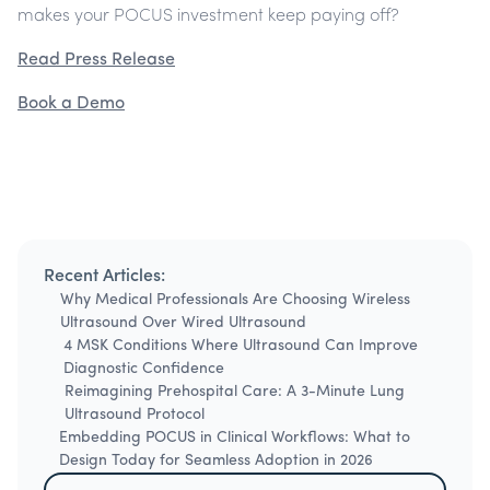
makes your POCUS investment keep paying off?
Read Press Release
Book a Demo
Recent Articles:
Why Medical Professionals Are Choosing Wireless
Ultrasound Over Wired Ultrasound
4 MSK Conditions Where Ultrasound Can Improve
Diagnostic Confidence
Reimagining Prehospital Care: A 3-Minute Lung
Ultrasound Protocol
Embedding POCUS in Clinical Workflows: What to
Design Today for Seamless Adoption in 2026