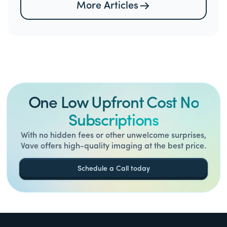
More Articles
One Low Upfront Cost No
Subscriptions
With no hidden fees or other unwelcome surprises,
Vave offers high-quality imaging at the best price.
Schedule a Call today