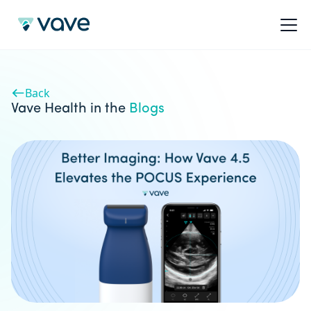
Back
Vave Health in the
Blogs