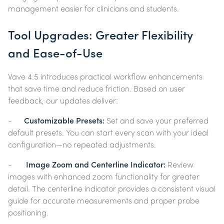
management easier for clinicians and students.
Tool Upgrades: Greater Flexibility
and Ease-of-Use
Vave 4.5 introduces practical workflow enhancements
that save time and reduce friction. Based on user
feedback, our updates deliver:
-
Customizable Presets:
Set and save your preferred
default presets. You can start every scan with your ideal
configuration—no repeated adjustments.
-
Image Zoom and Centerline Indicator:
Review
images with enhanced zoom functionality for greater
detail. The centerline indicator provides a consistent visual
guide for accurate measurements and proper probe
positioning.